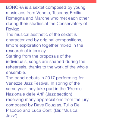
BONORA is a sextet composed by young
musicians from Veneto, Tuscany, Emilia
Romagna and Marche who met each other
during their studies at the Conservatory of
Rovigo.
The musical aesthetic of the sextet is
characterized by original compositions,
timbre exploration together mixed in the
research of interplay.
Starting from the proposals of the
individuals, songs are shaped during the
rehearsals, thanks to the work of the whole
ensemble.
The band debuts in 2017 performing for
Venezze Jazz Festival. In spring of the
same year they take part in the "Premio
Nazionale delle Arti" (Jazz section)
receiving many appreciations from the jury
composed by Dave Douglas, Tullio De
Piscopo and Luca Conti (Dir. "Musica
Jazz").