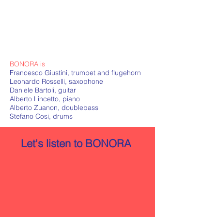
BONORA is
Francesco Giustini, trumpet and flugehorn
Leonardo Rosselli, saxophone
Daniele Bartoli, guitar
Alberto Lincetto, piano
Alberto Zuanon, doublebass
Stefano Cosi, drums
Let's listen to BONORA