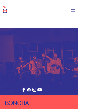
BONORA