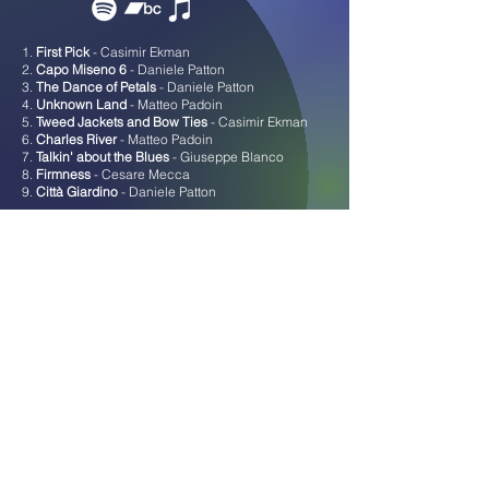
1.
First Pick
- Casimir Ekman
2.
Capo Miseno 6
- Daniele Patton
3.
The Dance of Petals
- Daniele Patton
4.
Unknown Land
- Matteo Padoin
5.
Tweed Jackets and Bow Ties
- Casimir Ekman
6.
Charles River
- Matteo Padoin
7.
Talkin' about the Blues
- Giuseppe Blanco
8.
Firmness
- Cesare Mecca
9.
Città Giardino
- Daniele Patton
ENDANGERED SPECIES -
Bacàn Residency Project #
1 |
Catalog n. 001