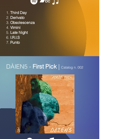
1.
Third Day
2.
Derivato
3.
Obsolescenza
4.
Vimini
5.
Late Night
6.
I.R.I.S
7.
Punto
DÀIEN5 -
First Pick
|
Catalog n. 002