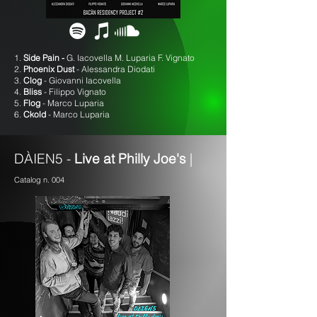
1.
Side Pain -
G. Iacovella M. Luparia F. Vignato
2.
Phoenix Dust
- Alessandra Diodati
3.
Clog
- Giovanni Iacovella
4.
Bliss
- Filippo Vignato
5.
Flog
- Marco Luparia
6.
Ckold
- Marco Luparia
DÀIEN5 -
Live at Philly Joe's
|
Catalog n. 004