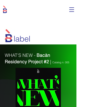
label
WHAT'S NEW -
Bacàn
Residency Project #2
|
Catalog n. 005