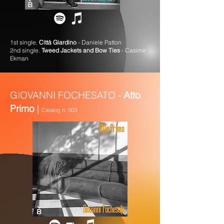
1st single.
Città Giardino
- Daniele Patton
2nd single.
Tweed Jackets and Bow Ties
- Casimir
Ekman
GIOVANNI FOCHESATO -
Atto
Primo
|
Catalog n. 003